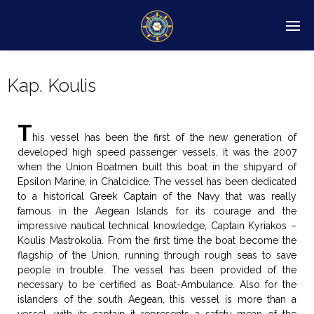
Kap. Koulis
T
his vessel has been the first of the new generation of
developed high speed passenger vessels, it was the 2007
when the Union Boatmen built this boat in the shipyard of
Epsilon Marine, in Chalcidice. The vessel has been dedicated
to a historical Greek Captain of the Navy that was really
famous in the Aegean Islands for its courage and the
impressive nautical technical knowledge, Captain Kyriakos –
Koulis Mastrokolia. From the first time the boat become the
flagship of the Union, running through rough seas to save
people in trouble. The vessel has been provided of the
necessary to be certified as Boat-Ambulance. Also for the
islanders of the south Aegean, this vessel is more than a