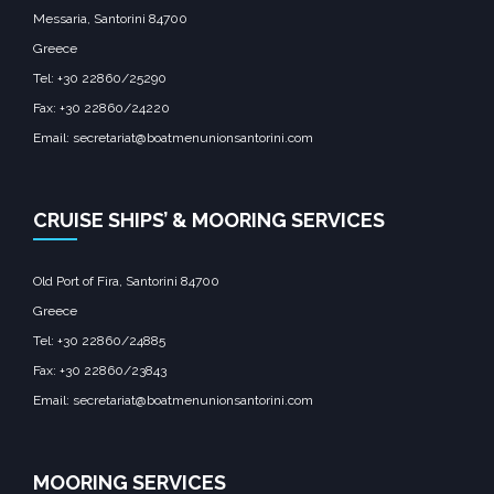
Messaria, Santorini 84700
Greece
Tel: +30 22860/25290
Fax: +30 22860/24220
Email: secretariat@boatmenunionsantorini.com
CRUISE SHIPS’ & MOORING SERVICES
Old Port of Fira, Santorini 84700
Greece
Tel: +30 22860/24885
Fax: +30 22860/23843
Email: secretariat@boatmenunionsantorini.com
MOORING SERVICES