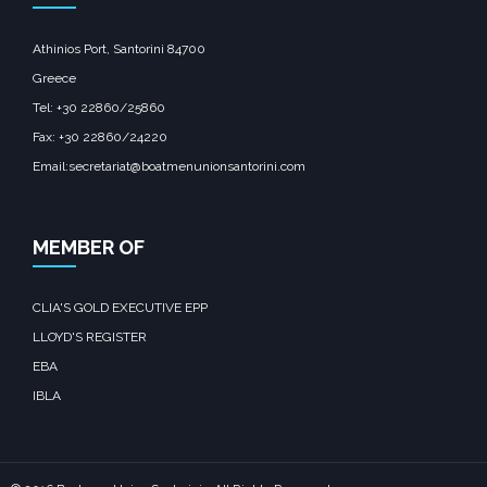
Athinios Port, Santorini 84700
Greece
Tel: +30 22860/25860
Fax: +30 22860/24220
Email:secretariat@boatmenunionsantorini.com
MEMBER OF
CLIA'S GOLD EXECUTIVE EPP
LLOYD'S REGISTER
EBA
IBLA