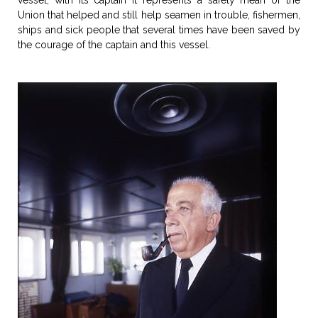
vessel, with its captain it represents a safety mean of the
Union that helped and still help seamen in trouble, fishermen,
ships and sick people that several times have been saved by
the courage of the captain and this vessel.