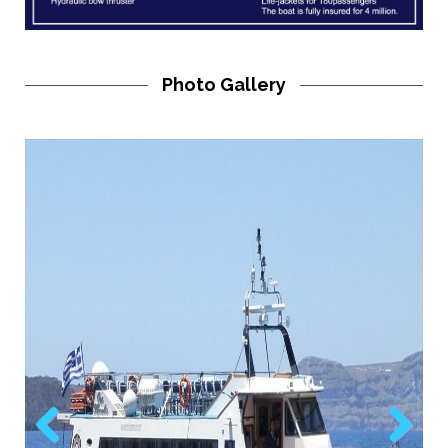
Photo Gallery