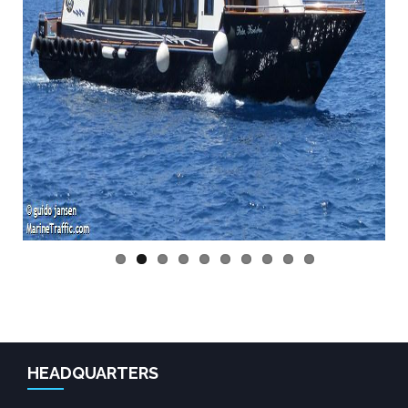
Previo
Next
us
HEADQUARTERS