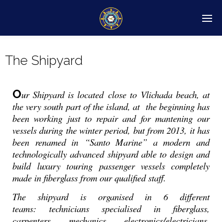
The Shipyard
O
ur Shipyard is located close to Vlichada beach, at
the very south part of the island, at the beginning has
been working just to repair and for mantening our
vessels during the winter period, but from 2013, it has
been renamed in “Santo Marine” a modern and
technologically advanced shipyard able to design and
build luxury touring passenger vessels completely
made in fiberglass from our qualified staff.
The shipyard is organised in 6 different
teams: technicians specialised in fiberglass,
carpenters, mechanics, electronics/electricians,