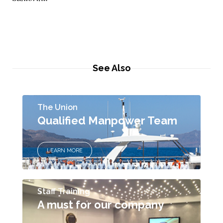
See Also
The Union
Qualified Manpower Team
LEARN MORE
Staff Training
A must for our company