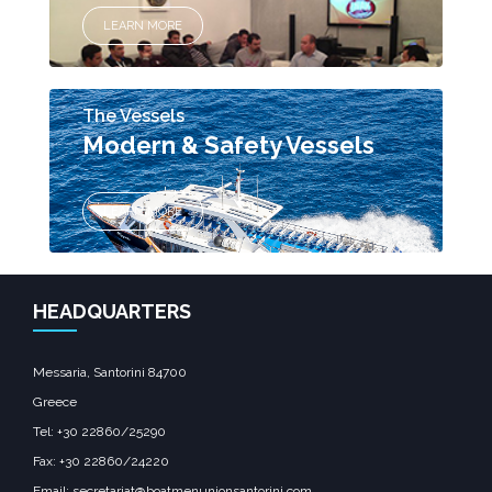
LEARN MORE
The Vessels
Modern & Safety Vessels
LEARN MORE
HEADQUARTERS
Messaria, Santorini 84700
Greece
Tel: +30 22860/25290
Fax: +30 22860/24220
Email: secretariat@boatmenunionsantorini.com