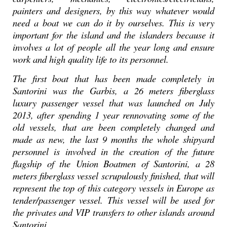
painters and designers, by this way whatever would
need a boat we can do it by ourselves. This is very
important for the island and the islanders because it
involves a lot of people all the year long and ensure
work and high quality life to its personnel.
The first boat that has been made completely in
Santorini was the Garbis, a 26 meters fiberglass
luxury passenger vessel that was launched on July
2013, after spending 1 year rennovating some of the
old vessels, that are been completely changed and
made as new, the last 9 months the whole shipyard
personnel is involved in the creation of the future
flagship of the Union Boatmen of Santorini, a 28
meters fiberglass vessel scrupulously finished, that will
represent the top of this category vessels in Europe as
tender/passenger vessel. This vessel will be used for
the privates and VIP transfers to other islands around
Santorini.