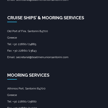
CRUISE SHIPS’ & MOORING SERVICES
Old Port of Fira, Santorini 84700
Greece
Tel: +30 22860/24885
Fax: +30 22860/23843
Email: secretariat@boatmenunionsantorini.com
MOORING SERVICES
Athinios Port, Santorini 84700
Greece
Tel: +30 22860/25860