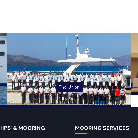
The Union
A Big Family
HIPS’ & MOORING
MOORING SERVICES
S