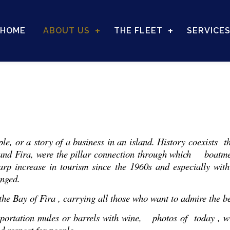
HOME
ABOUT US
THE FLEET
SERVICE
ople, or a story of a business in an island. History coexists 
 and Fira, were the pillar connection through which boatme
arp increase in tourism since the 1960s and especially with
anged.
he Bay of Fira , carrying all those who want to admire the bea
nsportation mules or barrels with wine, photos of today , wi
d respect for people .