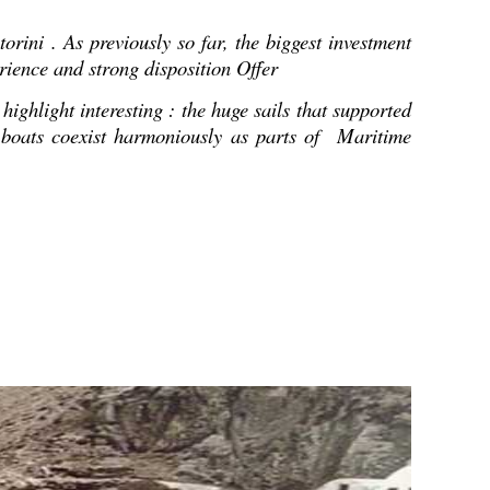
orini . As previously so far, the biggest investment
erience and strong disposition Offer
ighlight interesting : the huge sails that supported
al boats coexist harmoniously as parts of Maritime