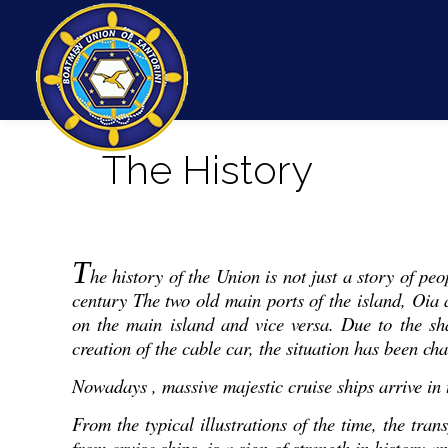
The History
T
he history of the Union is not just a story of pe
century The two old main ports of the island, Oia
on the main island and vice versa. Due to the sh
creation of the cable car, the situation has been ch
Nowadays , massive majestic cruise ships arrive in t
From the typical illustrations of the time, the tra
from cruise ships, is a sign of strength in history an