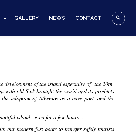
S
GALLERY
NEWS
CONTACT
the development of the island especially of the 20th
n with old Sink brought the world and its products
 the adoption of Athenios as a base port, and the
utiful island , even for a few hours ..
th our modern fast boats to transfer safely tourists