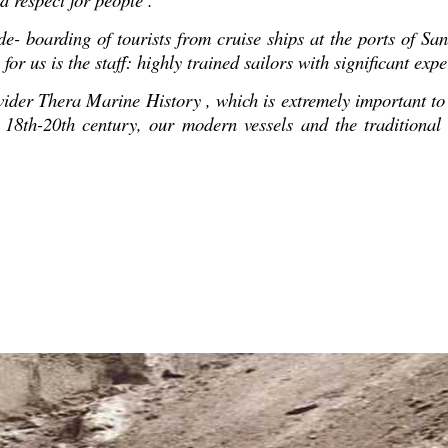
e- boarding of tourists from cruise ships at the ports of Sant
or us is the staff: highly trained sailors with significant exp
ider Τhera Marine History , which is extremely important to h
 of 18th-20th century, our modern vessels and the tradition