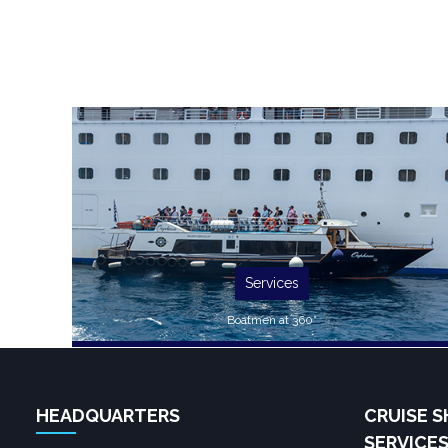
Services
Boatmen at 360°
HEADQUARTERS
CRUISE S
SERVICE