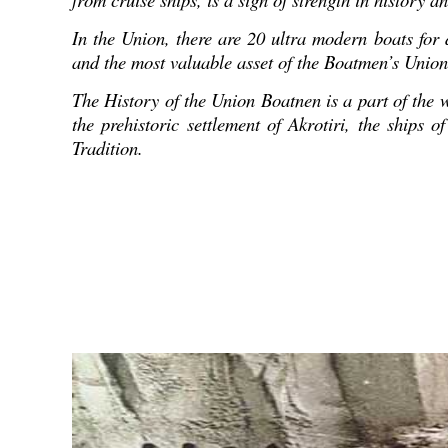
In the Union, there are 20 ultra modern boats for d
and the most valuable asset of the Boatmen’s Union f
The History of the Union Boatnen is a part of the w
the prehistoric settlement of Akrotiri, the ships
Tradition.